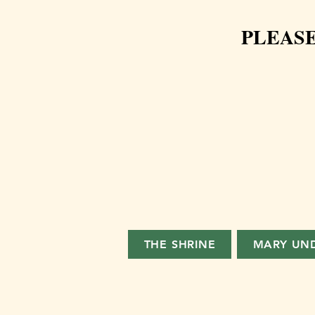
PLEASE
THE SHRINE
MARY UN