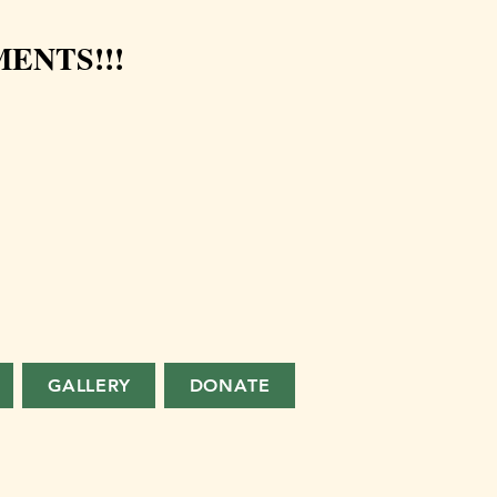
ENTS!!!
GALLERY
DONATE