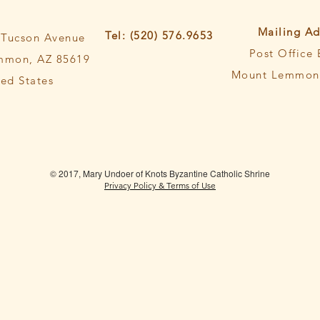
Mailing Ad
Tel: (520) 576.9653
 Tucson Avenue
Post Office
mmon, AZ 85619
Mount Lemmon,
ted States
© 2017, Mary Undoer of Knots Byzantine Catholic Shrine
Privacy Policy & Terms of Use