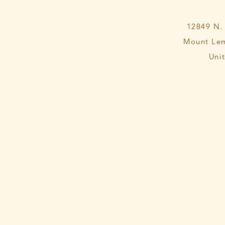
12849 N.
Mount Le
Uni