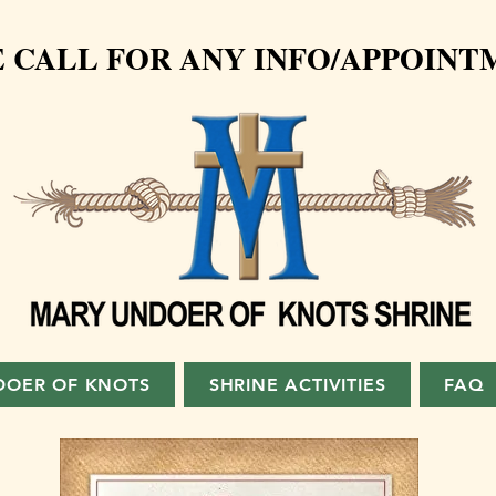
 CALL FOR ANY INFO/APPOINTM
DOER OF KNOTS
SHRINE ACTIVITIES
FAQ