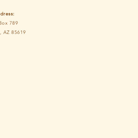
dress:
 Box 789
 AZ 85619