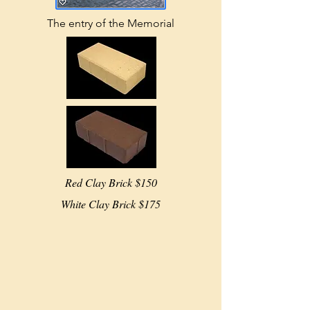
The entry of the Memorial
Red Clay Brick $150
White Clay Brick $175