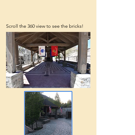
Scroll the 360 view to see the bricks!