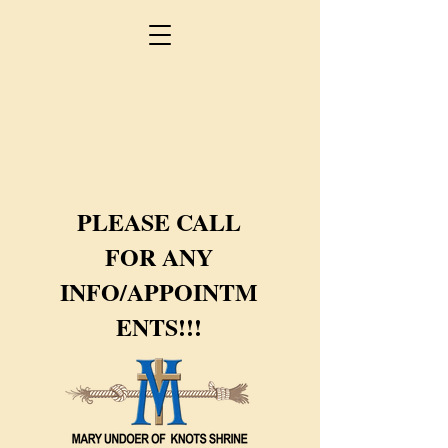
PLEASE CALL
FOR ANY
INFO/APPOINTM
ENTS!!!