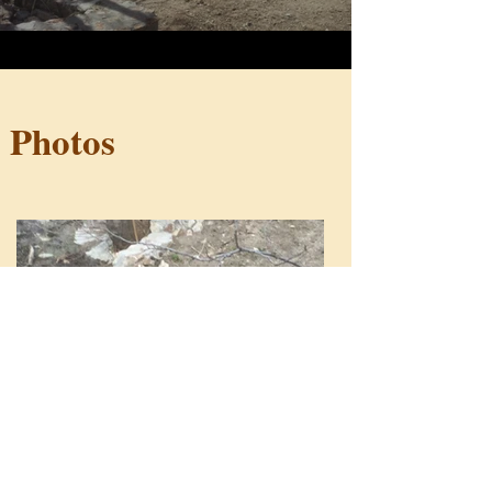
Photos
Load More