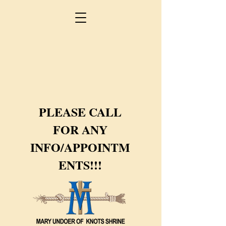
PLEASE CALL
FOR ANY
INFO/APPOINTM
ENTS!!!