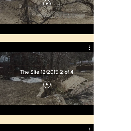
The Site 12/2015 2 of 4