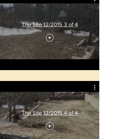
The Site 12/2015 3 of 4
The Site 12/2015 4 of 4