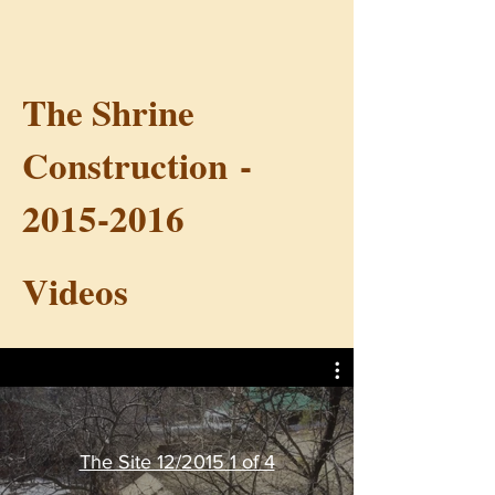
The Shrine
Construction -
2015-2016
Videos
The Site 12/2015 1 of 4