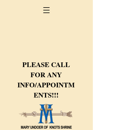
PLEASE CALL
FOR ANY
INFO/APPOINTM
ENTS!!!