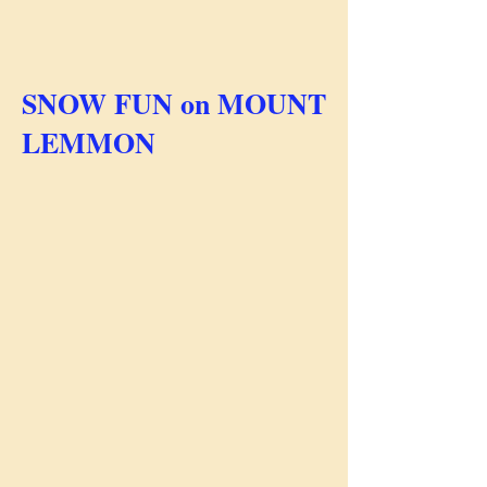
SNOW FUN on MOUNT
LEMMON