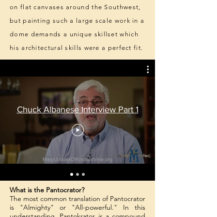
on flat canvases around the Southwest,
but painting such a large scale work in a
dome demands a unique skillset which
his architectural skills were a perfect fit.
Chuck Albanese Interview Part 1
What is the Pantocrator?
The most common translation of Pantocrator
is "Almighty" or "All-powerful." In this
understanding, Pantokrator is a compound