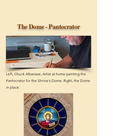
The Dome - Pantocrator
Left, Chuck Albanese, Artist at home painting the
Pantocrator for the Shrine's Dome. Right, the Dome
in place.