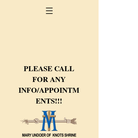
PLEASE CALL
FOR ANY
INFO/APPOINTM
ENTS!!!