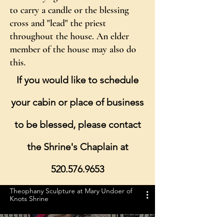
to carry a candle or the blessing
cross and "lead" the priest
throughout the house. An elder
member of the house may also do
this.
If you would like to schedule
your cabin or place of business
to be blessed, please contact
the Shrine's Chaplain at
520.576.9653
Theophany Sculpture at Mary Undoer of
Knots Shrine