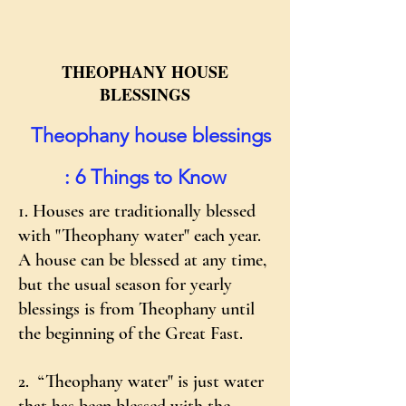
THEOPHANY HOUSE
BLESSINGS
​
Theophany house blessings
: 6 Things to Know
1. Houses are traditionally blessed
with "Theophany water" each year.
A house can be blessed at any time,
but the usual season for yearly
blessings is from Theophany until
the beginning of the Great Fast.
2. “Theophany water" is just water