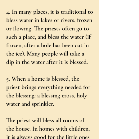
4. In many places, it is traditional to
bless water in lakes or rivers, frozen
or flowing. The priests often go to
such a place, and bless the water (if
frozen, after a hole has been cut in
the ice). Many people will take a
dip in the water after it is blessed.
5. When a home is blessed, the
priest brings everything needed for
the blessing: a blessing cross, holy
water and sprinkler.
The priest will bless all rooms of
the house. In homes with children,
it is always good for the little ones