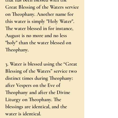
that has been blessed with the
Great Blessing of the Waters service
on Theophany. Another name for
this water is simply "Holy Water".
The water blessed in for instance,
August is no more and no less
"holy" than the water blessed on
Theophany.
3. Water is blessed using the “Great
Blessing of the Waters” service two
distinct times during Theophany:
after Vespers on the Eve of
Theophany and after the Divine
Liturgy on Theophany. The
blessings are identical, and the
water is identical.