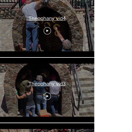
Theophany vid4
Theophany vid3