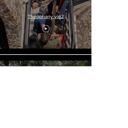
Theophany vid2
Theophany vid1