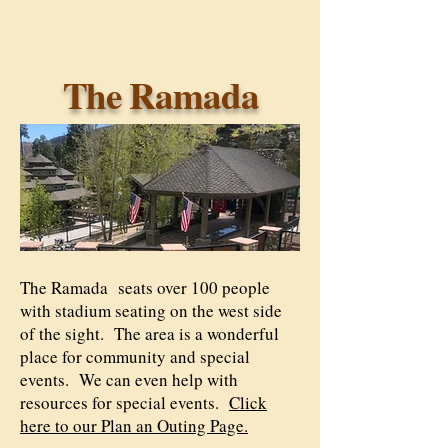
The Ramada
The Ramada seats over 100 people
with stadium seating on the west side
of the sight. The area is a wonderful
place for community and special
events. We can even help with
resources for special events.
Click
here to our Plan an Outing Page.