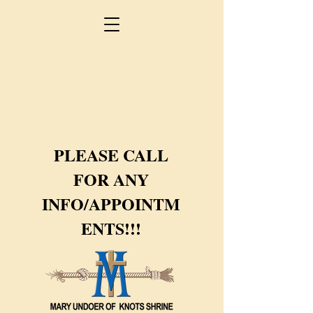
PLEASE CALL
FOR ANY
INFO/APPOINTM
ENTS!!!