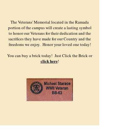
The Veterans' Memorial located in the Ramada
portion of the campus will create a lasting symbol
to honor our Veterans for their dedication and the
sacrifices they have made for our Country and the
freedoms we enjoy. Honor your loved one today!
You can buy a brick today! Just Click the Brick or
click here
!